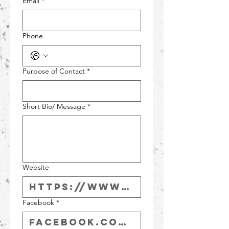
Email
*
Phone
Purpose of Contact
*
Short Bio/ Message
*
Website
Facebook
*