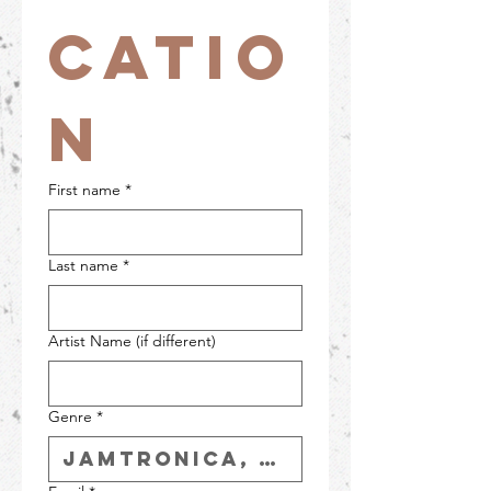
catio
n
First name
*
Last name
*
Artist Name (if different)
Genre
*