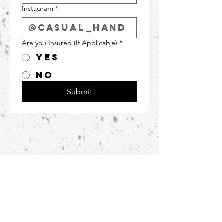
Instagram
*
Are you Insured (If Applicable)
*
Yes
No
Submit
Featured as one
of
Buffalo's best
photographers!