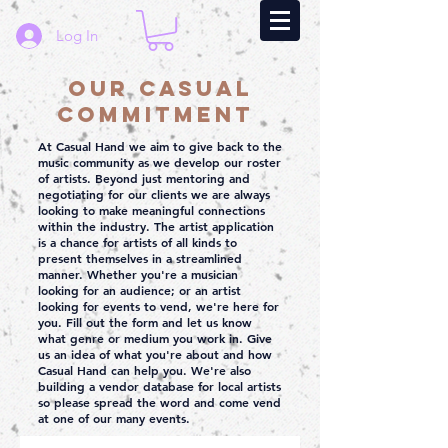
Log In
Our Casual
Commitment
At Casual Hand we aim to give back to the
music community as we develop our roster
of artists. Beyond just mentoring and
negotiating for our clients we are always
looking to make meaningful connections
within the industry. The artist application
is a chance for artists of all kinds to
present themselves in a streamlined
manner. Whether you're a musician
looking for an audience; or an artist
looking for events to vend, we're here for
you. Fill out the form and let us know
what genre or medium you work in. Give
us an idea of what you're about and how
Casual Hand can help you. We're also
building a vendor database for local artists
so please spread the word and come vend
at one of our many events.