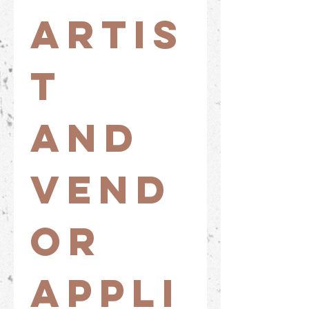
Artis
t 
and 
Vend
or 
Appli