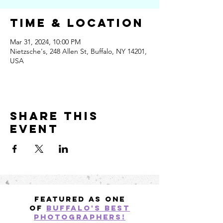
Time & Location
Mar 31, 2024, 10:00 PM
Nietzsche's, 248 Allen St, Buffalo, NY 14201,
USA
Share this
event
Featured as one
of
Buffalo's best
photographers!