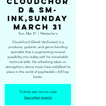
Cloudchor
d & SM-
Ink,Sunday
March 31
Sun, Mar 31
  |  
Nietzsche's
Cloudchord (Derek VanScoten) is a
producer, guitarist, and genre bending
specialist that is augmenting musical
possibility into reality with his remarkable
technical skills. His refreshing takes on
atmospheric dance music have solidified his
place in the world of psychedelic chill hop
beats.
Tickets are not on sale
See other events