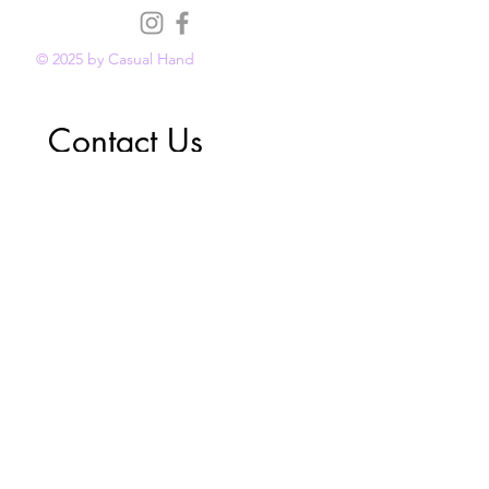
© 2025 by Casual Hand
Contact Us
First name
*
Last name
*
Email
*
Phone
Reason for Contact
*