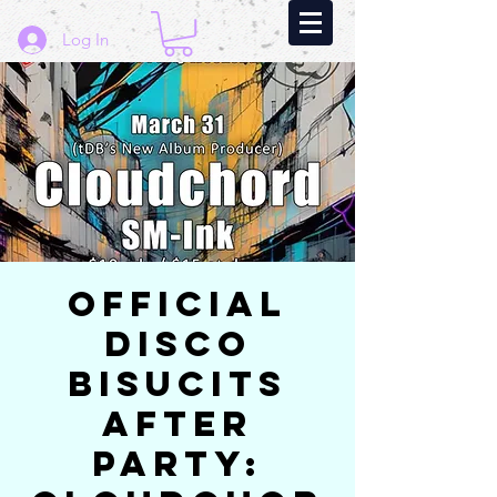
Log In
Official
Disco
Bisucits
After
Party: