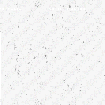
ortfolio
Artist Roster