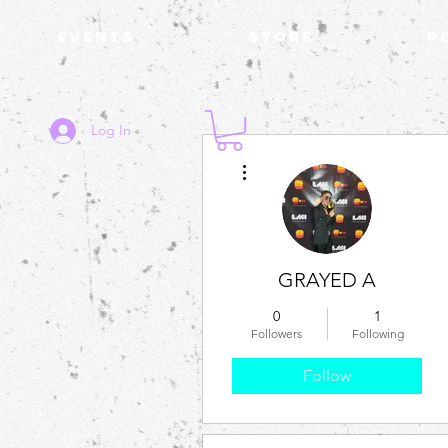
Events
STORE
P
Log In
More actions
GRAYED A
0
1
Followers
Following
Follow