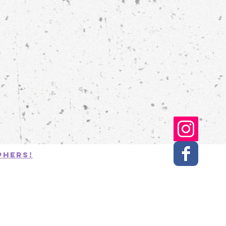
phers!