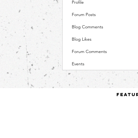
Profile
Forum Posts
Blog Comments
Blog Likes
Forum Comments
Events
Featu