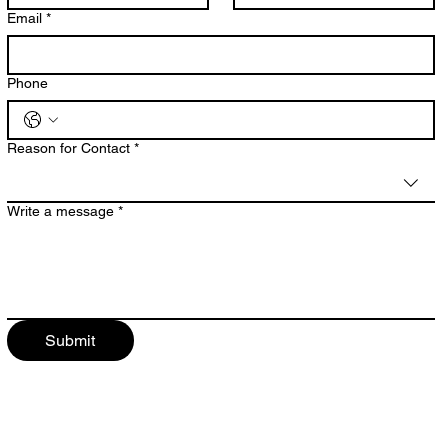
Email
*
Phone
Reason for Contact
*
Write a message
*
Submit