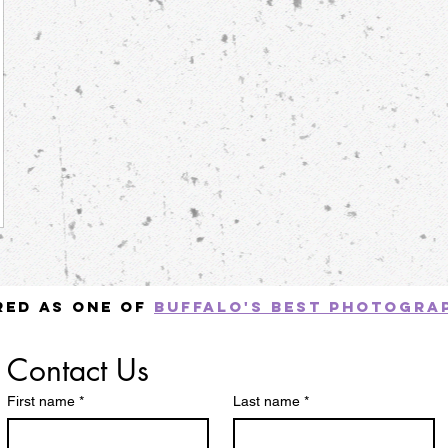
red as one of
Buffalo's best photogra
Contact
Contact Us
us
First name
*
Last name
*