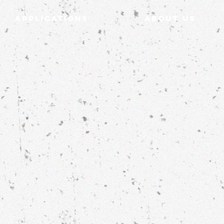
Applications
ABOUT US