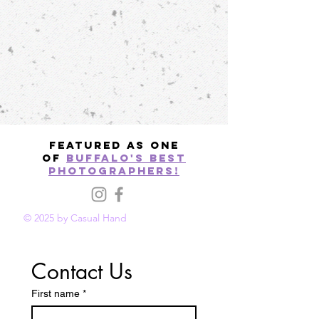
Featured as one
of
Buffalo's best
photographers!
© 2025 by Casual Hand
Contact Us
First name
*