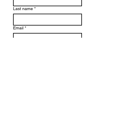
Last name
*
Email
*
Phone
Reason for Contact
*
Write a message
*
Submit