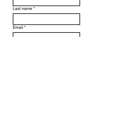
Last name
*
Email
*
Phone
Reason for Contact
*
Write a message
*
Submit