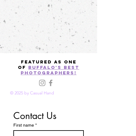
Featured as one
of
Buffalo's best
photographers!
© 2025 by Casual Hand
Contact Us
First name
*