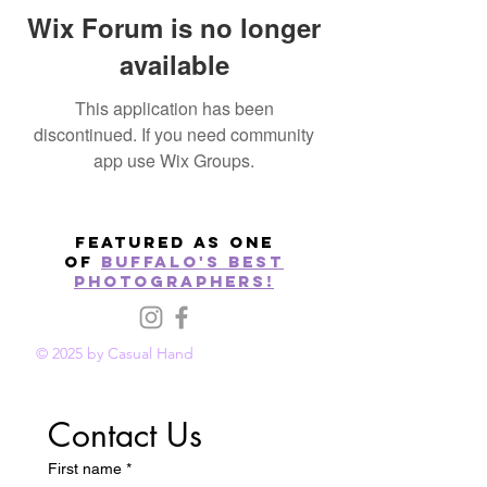
Wix Forum is no longer
available
This application has been
discontinued. If you need community
app use Wix Groups.
Featured as one
of
Buffalo's best
photographers!
© 2025 by Casual Hand
Contact Us
First name
*