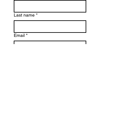
Last name
*
Email
*
Phone
Reason for Contact
*
Write a message
*
Submit