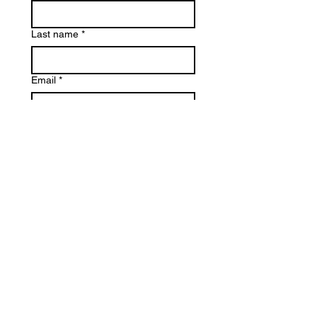
Last name
*
Email
*
Phone
Reason for Contact
*
Write a message
*
Submit