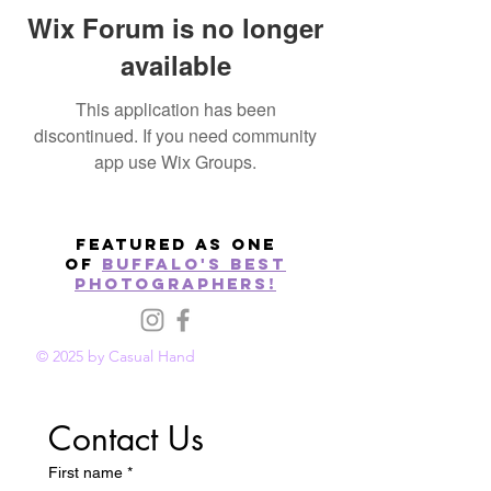
Wix Forum is no longer
available
This application has been
discontinued. If you need community
app use Wix Groups.
Featured as one
of
Buffalo's best
photographers!
© 2025 by Casual Hand
Contact Us
First name
*